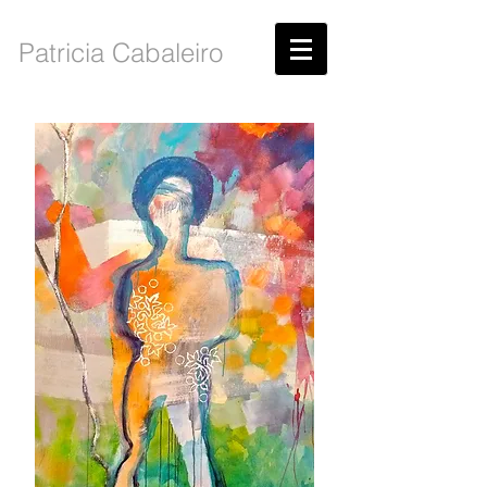
Patricia Cabaleiro