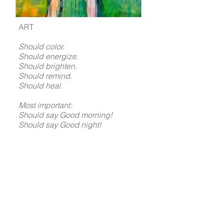
ART
Should color.
Should energize.
Should brighten.
Should remind.
Should heal.
Most important:
Should say Good morning!
Should say Good night!
Do you hear it?
Thank YOU
for visiting my world