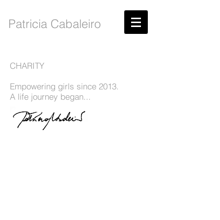
Patricia Cabaleiro
CHARITY
Empowering girls since 2013.
A life journey began...