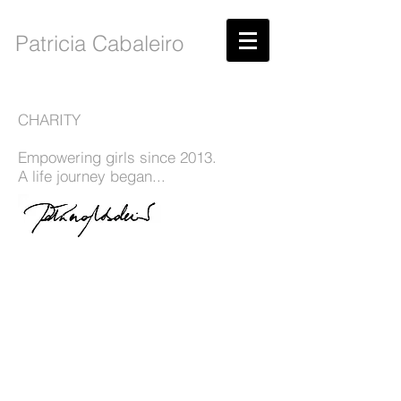
Patricia Cabaleiro
CHARITY
Empowering girls since 2013.
A life journey began...